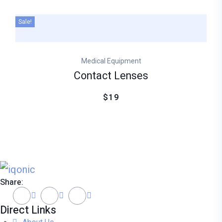
Sale!
Medical Equipment
Contact Lenses
$19
Share:
Direct Links