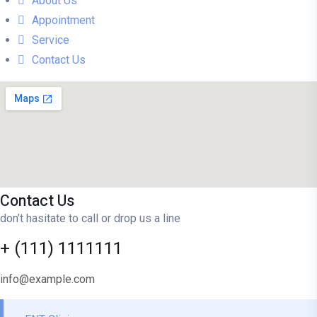
About Us
Appointment
Service
Contact Us
Contact Us
don’t hasitate to call or drop us a line
+ (111) 1111111
info@example.com