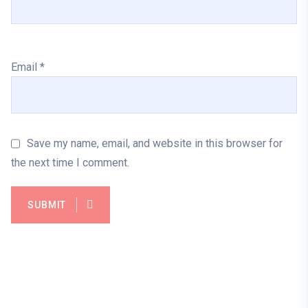
Email
*
Save my name, email, and website in this browser for
the next time I comment.
SUBMIT