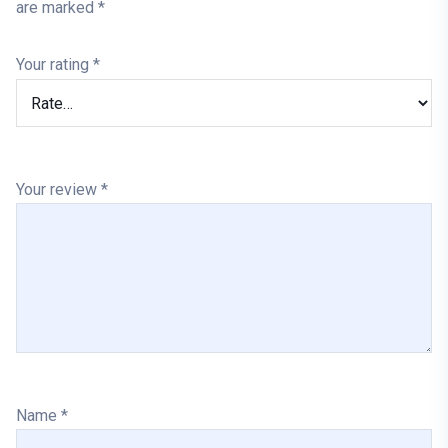
are marked
*
Your rating
*
Your review
*
Name
*