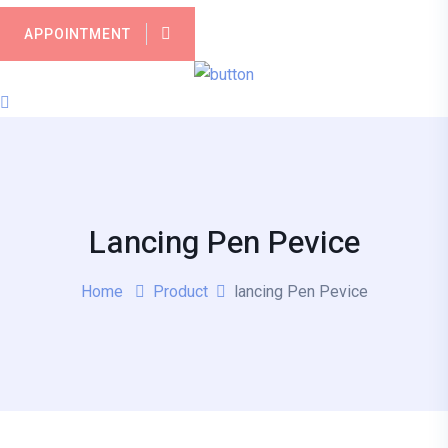
APPOINTMENT
Lancing Pen Pevice
Home
Product
lancing Pen Pevice