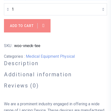
ADD TO CART
SKU :
woo-vneck-tee
Categories :
Medical Equipment
Physical
Description
Additional information
Reviews (0)
We are a prominent industry engaged in offering a wide
range of Lancing Device. These devices are manufactured