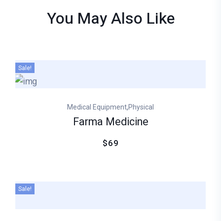
You May Also
Like
Sale!
,
Medical Equipment
Physical
Farma Medicine
$69
Sale!