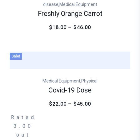
,
disease
Medical Equipment
Freshly Orange Carrot
$18.00 – $46.00
Sale!
,
Medical Equipment
Physical
Covid-19 Dose
$22.00 – $45.00
Rated
3.00
out