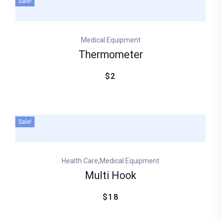
Sale!
Medical Equipment
Thermometer
$2
Sale!
,
Health Care
Medical Equipment
Multi Hook
$18