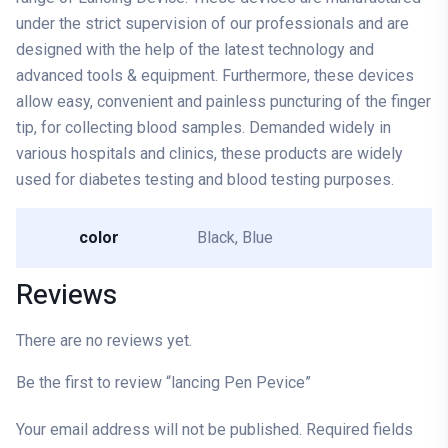
under the strict supervision of our professionals and are
designed with the help of the latest technology and
advanced tools & equipment. Furthermore, these devices
allow easy, convenient and painless puncturing of the finger
tip, for collecting blood samples. Demanded widely in
various hospitals and clinics, these products are widely
used for diabetes testing and blood testing purposes.
color
Black, Blue
Reviews
There are no reviews yet.
Be the first to review “lancing Pen Pevice”
Your email address will not be published.
Required fields