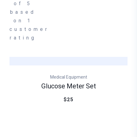
of 5
based
on
1
customer
rating
Medical Equipment
Glucose Meter Set
$25