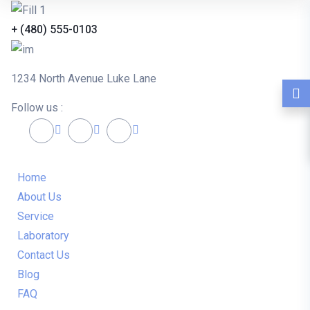
+ (480) 555-0103
1234 North Avenue Luke Lane
Follow us :
Home
About Us
Service
Laboratory
Contact Us
Blog
FAQ