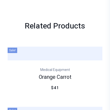
Related
Products
Sale!
Medical Equipment
Orange Carrot
$41