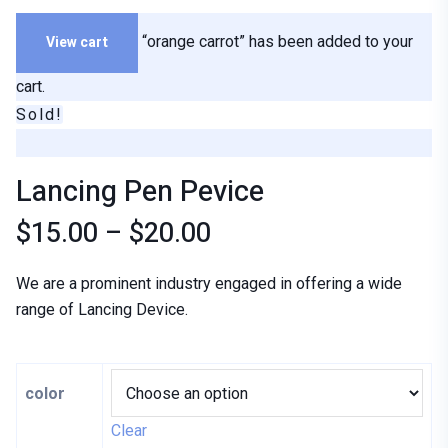
View cart
“orange carrot” has been added to your
cart.
Sold!
Lancing Pen Pevice
$
15.00
–
$
20.00
We are a prominent industry engaged in offering a wide
range of Lancing Device.
color
Clear