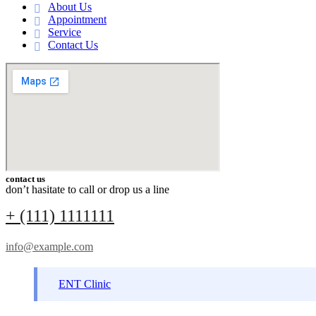
About Us
Appointment
Service
Contact Us
contact us
don’t hasitate to call or drop us a line
+ (111) 1111111
info@example.com
ENT Clinic