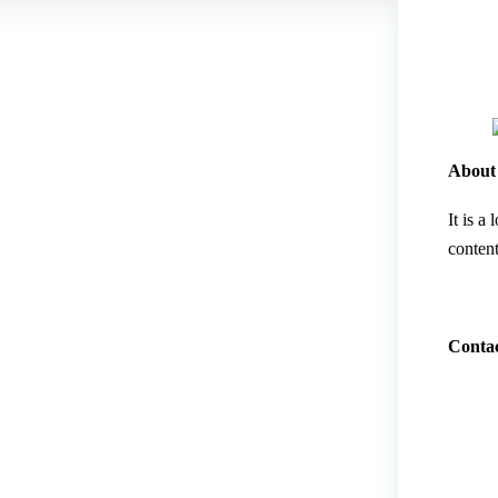
About
It is a
content
Contac