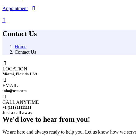
Appointment
Contact Us
Home
Contact Us
LOCATION
Miami, Florida USA
EMAIL
info@test.com
CALL ANYTIME
+1 (111) 11111111
Just a call away
We'd love to
hear from you!
We are here and always ready to help you. Let us know how we serve