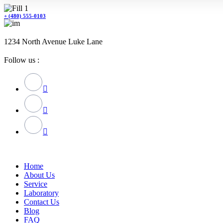
+ (480) 555-0103
1234 North Avenue Luke Lane
Follow us :
Home
About Us
Service
Laboratory
Contact Us
Blog
FAQ