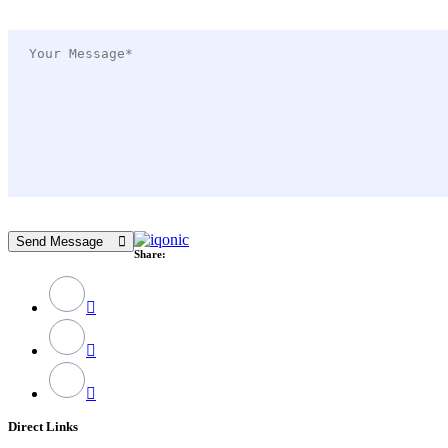
Send Message
Share:
Direct Links