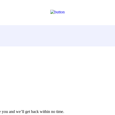
 you and we’ll get back within no time.