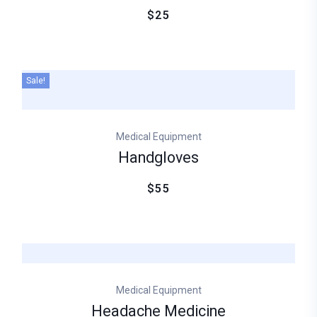
$25
Sale!
Medical Equipment
Handgloves
$55
Medical Equipment
Headache Medicine