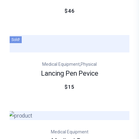
$46
Sold!
,
Medical Equipment
Physical
Lancing Pen Pevice
$15
Medical Equipment