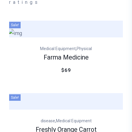
ratings
Sale!
,
Medical Equipment
Physical
Farma Medicine
$69
Sale!
,
disease
Medical Equipment
Freshly Orange Carrot