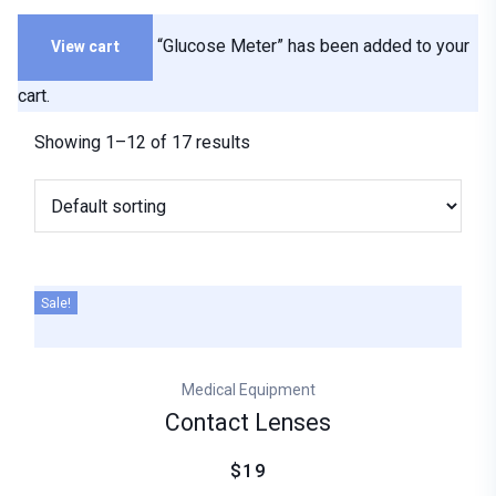
View cart
“Glucose Meter” has been added to your
cart.
Showing 1–12 of 17 results
Sale!
Medical Equipment
Contact Lenses
$19