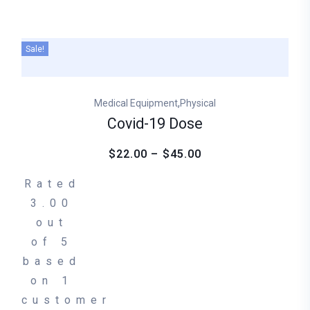
Sale!
,
Medical Equipment
Physical
Covid-19 Dose
$22.00 – $45.00
Rated
3.00
out
of 5
based
on
1
customer