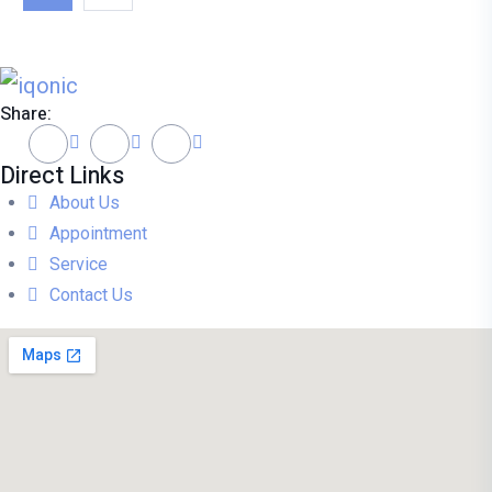
Share:
Direct Links
About Us
Appointment
Service
Contact Us