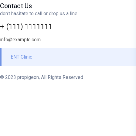
Contact Us
don’t hasitate to call or drop us a line
+ (111) 1111111
info@example.com
ENT Clinic
© 2023 propigeon, All Rights Reserved