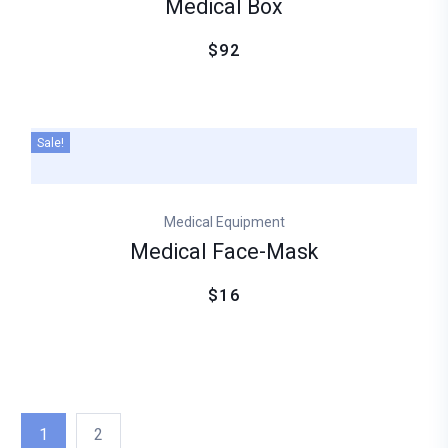
Medical Box
$92
Sale!
Medical Equipment
Medical Face-Mask
$16
1
2