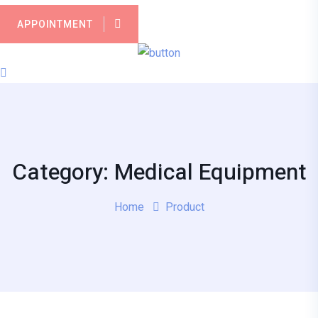
APPOINTMENT
Category: Medical Equipment
Home
Product