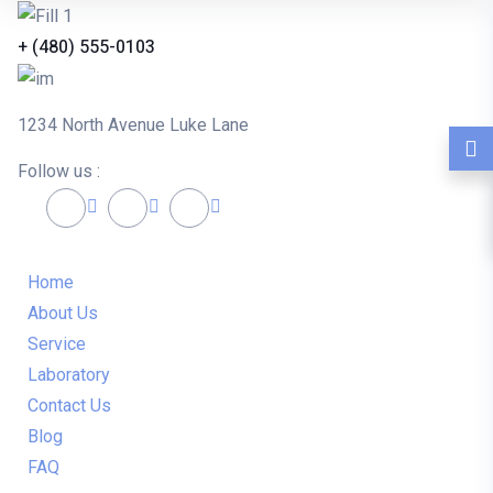
+ (480) 555-0103
1234 North Avenue Luke Lane
Follow us :
Home
About Us
Service
Laboratory
Contact Us
Blog
FAQ