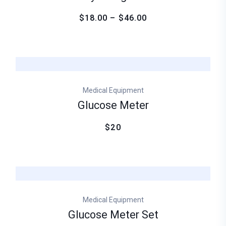
$18.00 – $46.00
Medical Equipment
Glucose Meter
$20
Medical Equipment
Glucose Meter Set