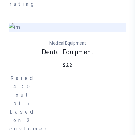
rating
Medical Equipment
Dental Equipment
$22
Rated
4.50
out
of 5
based
on
2
customer