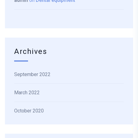
admin
on
Dental equipment
Archives
September 2022
March 2022
October 2020