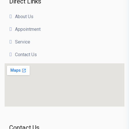
Direct Links
About Us
Appointment
Service
Contact Us
Contact Us