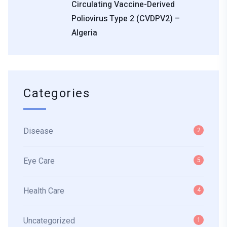
Circulating Vaccine-Derived
Poliovirus Type 2 (cVDPV2) –
Algeria
Categories
Disease
2
Eye Care
5
Health Care
4
Uncategorized
1