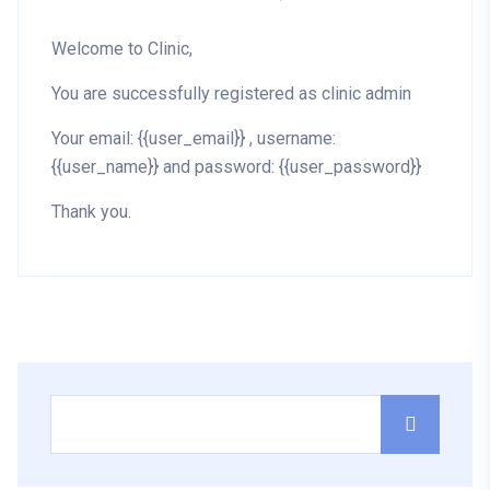
Welcome to Clinic,
You are successfully registered as clinic admin
Your email: {{user_email}} , username:
{{user_name}} and password: {{user_password}}
Thank you.