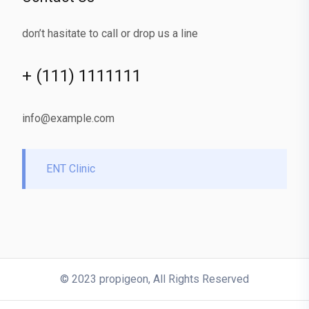
don’t hasitate to call or drop us a line
+ (111) 1111111
info@example.com
ENT Clinic
© 2023 propigeon, All Rights Reserved