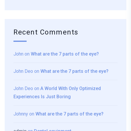
Recent Comments
John
on
What are the 7 parts of the eye?
John Deo
on
What are the 7 parts of the eye?
John Deo
on
A World With Only Optimized
Experiences Is Just Boring
Johnny
on
What are the 7 parts of the eye?