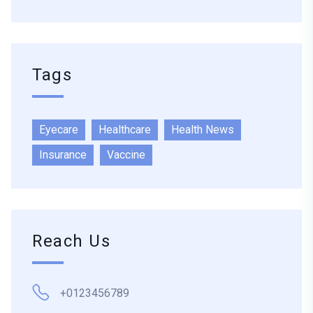
Tags
Eyecare
Healthcare
Health News
Insurance
Vaccine
Reach Us
+0123456789