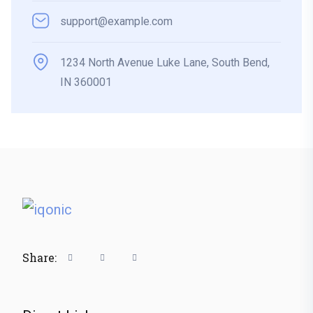
support@example.com
1234 North Avenue Luke Lane, South Bend,
IN 360001
Share: