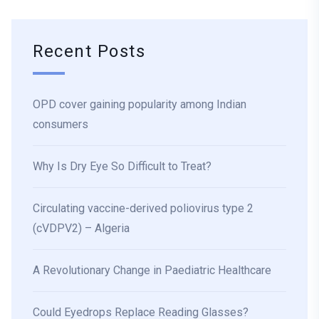
Recent Posts
OPD cover gaining popularity among Indian
consumers
Why Is Dry Eye So Difficult to Treat?
Circulating vaccine-derived poliovirus type 2
(cVDPV2) – Algeria
A Revolutionary Change in Paediatric Healthcare
Could Eyedrops Replace Reading Glasses?