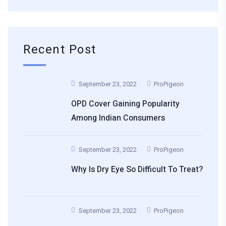
Recent Post
September 23, 2022
ProPigeon
OPD Cover Gaining Popularity
Among Indian Consumers
September 23, 2022
ProPigeon
Why Is Dry Eye So Difficult To Treat?
September 23, 2022
ProPigeon