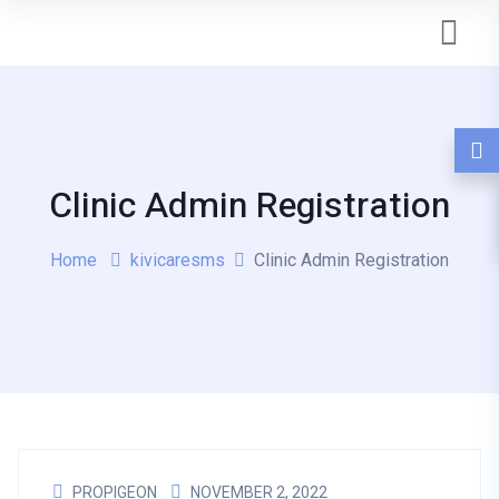
Clinic Admin Registration
Home
kivicaresms
Clinic Admin Registration
PROPIGEON
NOVEMBER 2, 2022