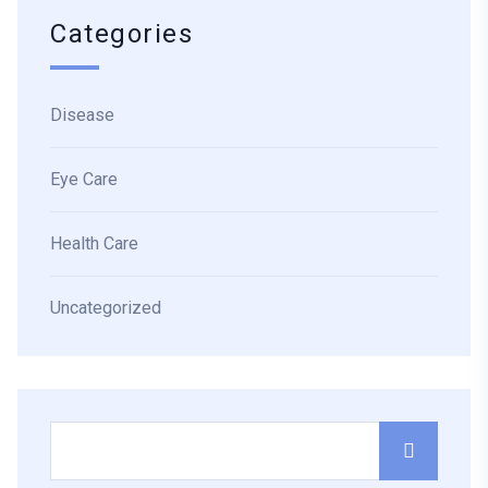
Categories
Disease
Eye Care
Health Care
Uncategorized