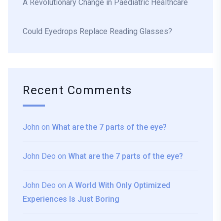
A Revolutionary Change in Paediatric Healthcare
Could Eyedrops Replace Reading Glasses?
Recent Comments
John
on
What are the 7 parts of the eye?
John Deo
on
What are the 7 parts of the eye?
John Deo
on
A World With Only Optimized
Experiences Is Just Boring