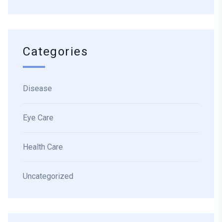
Categories
Disease
Eye Care
Health Care
Uncategorized