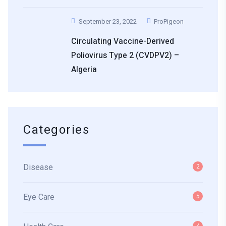
September 23, 2022
ProPigeon
Circulating Vaccine-Derived
Poliovirus Type 2 (cVDPV2) –
Algeria
Categories
Disease
2
Eye Care
5