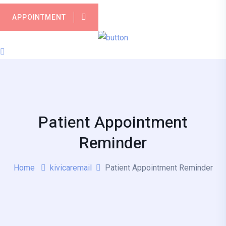
APPOINTMENT
Patient Appointment
Reminder
Home
kivicaremail
Patient Appointment Reminder