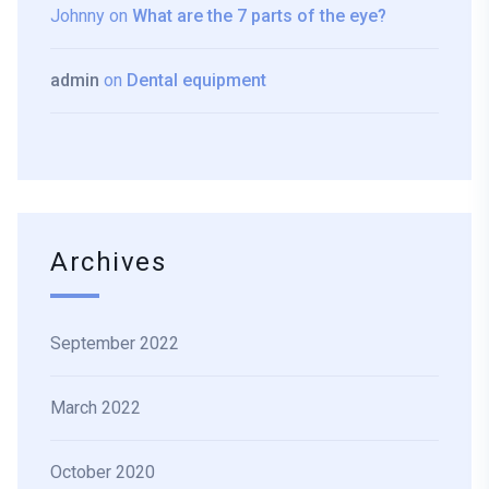
Johnny
on
What are the 7 parts of the eye?
admin
on
Dental equipment
Archives
September 2022
March 2022
October 2020