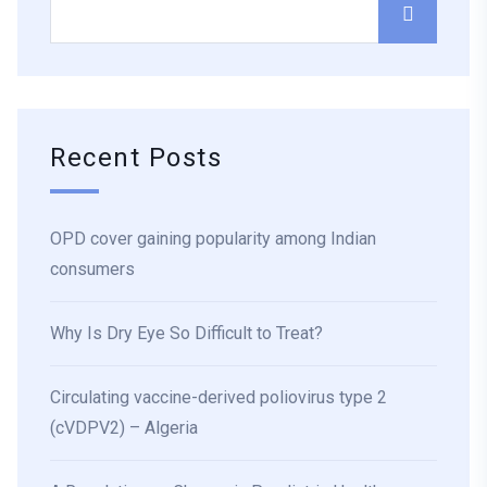
Recent Posts
OPD cover gaining popularity among Indian
consumers
Why Is Dry Eye So Difficult to Treat?
Circulating vaccine-derived poliovirus type 2
(cVDPV2) – Algeria