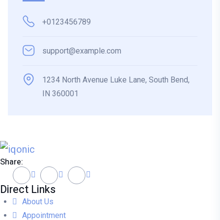
+0123456789
support@example.com
1234 North Avenue Luke Lane, South Bend,
IN 360001
Share:
Direct Links
About Us
Appointment