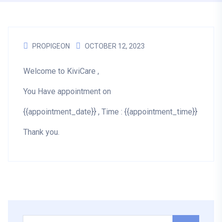
PROPIGEON
OCTOBER 12, 2023
Welcome to KiviCare ,
You Have appointment on
{{appointment_date}} , Time : {{appointment_time}}
Thank you.