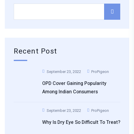
Recent Post
September 23, 2022
ProPigeon
OPD Cover Gaining Popularity
Among Indian Consumers
September 23, 2022
ProPigeon
Why Is Dry Eye So Difficult To Treat?