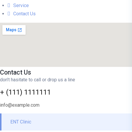
Service
Contact Us
Contact Us
don’t hasitate to call or drop us a line
+ (111) 1111111
info@example.com
ENT Clinic