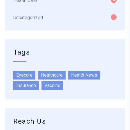
Health Care
4
Uncategorized
1
Tags
Eyecare
Healthcare
Health News
Insurance
Vaccine
Reach Us