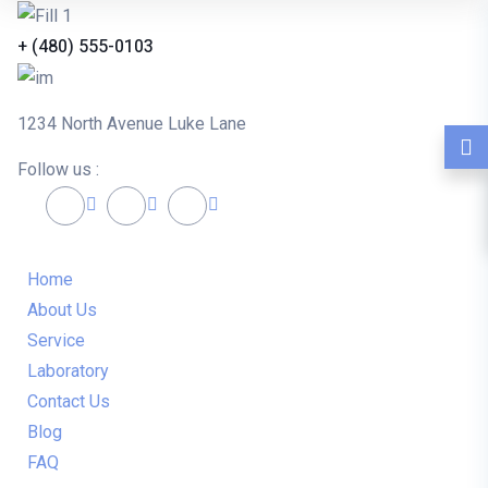
+ (480) 555-0103
1234 North Avenue Luke Lane
Follow us :
Home
About Us
Service
Laboratory
Contact Us
Blog
FAQ