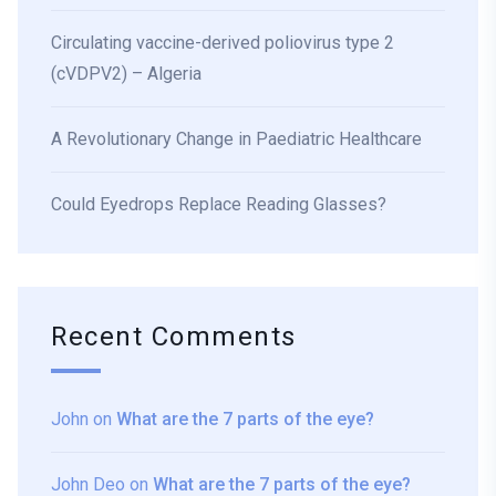
Circulating vaccine-derived poliovirus type 2
(cVDPV2) – Algeria
A Revolutionary Change in Paediatric Healthcare
Could Eyedrops Replace Reading Glasses?
Recent Comments
John
on
What are the 7 parts of the eye?
John Deo
on
What are the 7 parts of the eye?