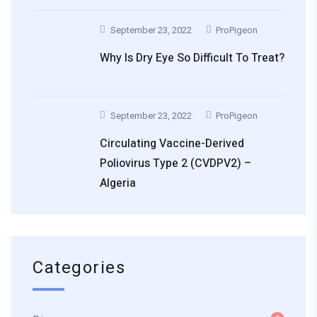
September 23, 2022
ProPigeon
Why Is Dry Eye So Difficult To Treat?
September 23, 2022
ProPigeon
Circulating Vaccine-Derived
Poliovirus Type 2 (cVDPV2) –
Algeria
Categories