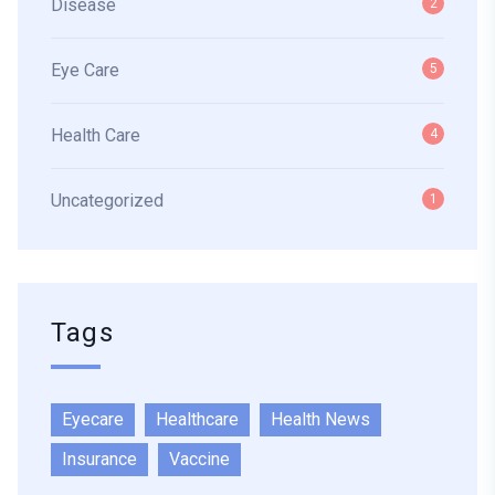
Disease
2
Eye Care
5
Health Care
4
Uncategorized
1
Tags
Eyecare
Healthcare
Health News
Insurance
Vaccine