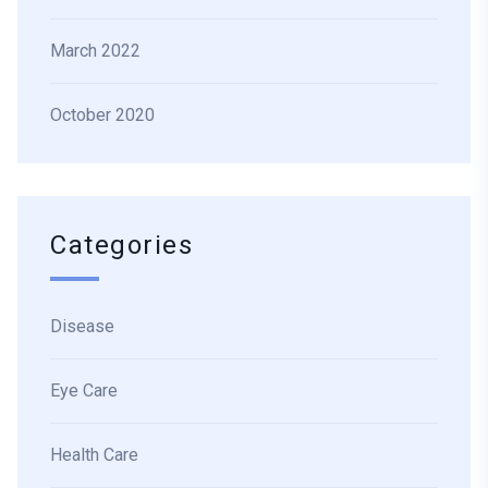
March 2022
October 2020
Categories
Disease
Eye Care
Health Care