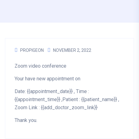
PROPIGEON
NOVEMBER 2, 2022
Zoom video conference
Your have new appointment on
Date: {{appointment_date}} , Time :
{{appointment_time}} ,Patient : {{patient_name}} ,
Zoom Link : {{add_doctor_zoom_link}}
Thank you.