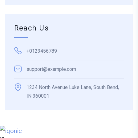
Reach Us
+0123456789
support@example.com
1234 North Avenue Luke Lane, South Bend,
IN 360001