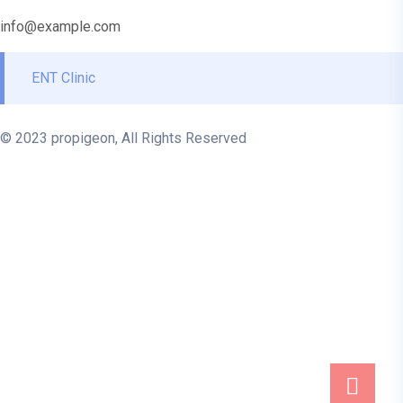
info@example.com
ENT Clinic
© 2023 propigeon, All Rights Reserved