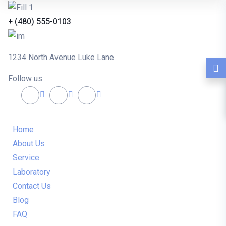
+ (480) 555-0103
1234 North Avenue Luke Lane
Follow us :
Home
About Us
Service
Laboratory
Contact Us
Blog
FAQ