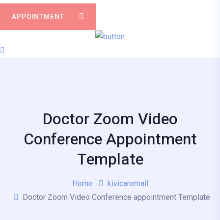
APPOINTMENT
Doctor Zoom Video
Conference Appointment
Template
Home
kivicaremail
Doctor Zoom Video Conference appointment Template