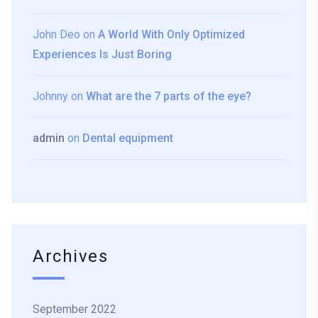
John Deo
on
A World With Only Optimized
Experiences Is Just Boring
Johnny
on
What are the 7 parts of the eye?
admin
on
Dental equipment
Archives
September 2022