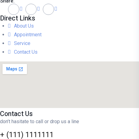
Share:
Direct Links
About Us
Appointment
Service
Contact Us
Contact Us
don’t hasitate to call or drop us a line
+ (111) 1111111