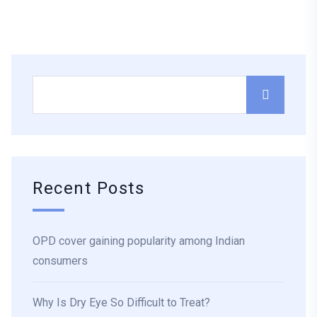
Recent Posts
OPD cover gaining popularity among Indian
consumers
Why Is Dry Eye So Difficult to Treat?