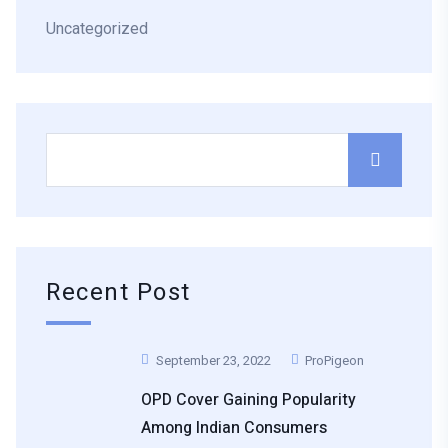
Uncategorized
Recent Post
September 23, 2022
ProPigeon
OPD Cover Gaining Popularity
Among Indian Consumers