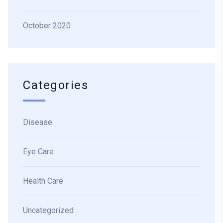
October 2020
Categories
Disease
Eye Care
Health Care
Uncategorized