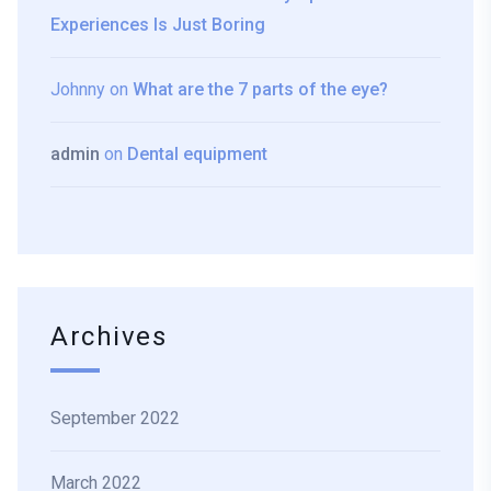
Experiences Is Just Boring
Johnny
on
What are the 7 parts of the eye?
admin
on
Dental equipment
Archives
September 2022
March 2022