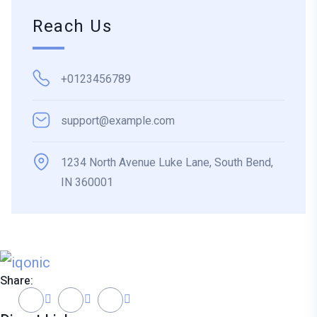
Reach Us
+0123456789
support@example.com
1234 North Avenue Luke Lane, South Bend,
IN 360001
Share: