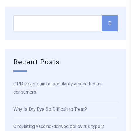
Recent Posts
OPD cover gaining popularity among Indian
consumers
Why Is Dry Eye So Difficult to Treat?
Circulating vaccine-derived poliovirus type 2