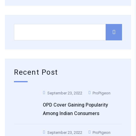
Recent Post
September 23, 2022
ProPigeon
OPD Cover Gaining Popularity
Among Indian Consumers
September 23, 2022
ProPigeon