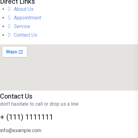
Direct Links
About Us
Appointment
Service
Contact Us
Contact Us
don’t hasitate to call or drop us a line
+ (111) 1111111
info@example.com