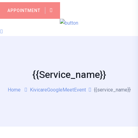
APPOINTMENT
{{service_name}}
Home
KivicareGoogleMeetEvent
{{service_name}}