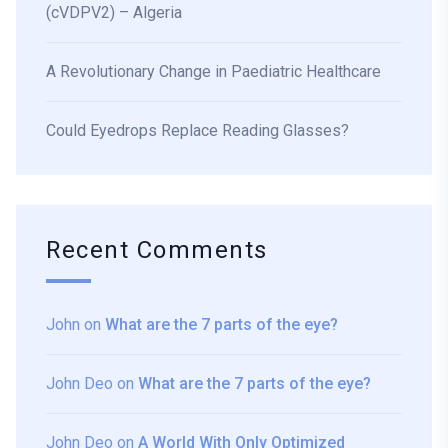
(cVDPV2) – Algeria
A Revolutionary Change in Paediatric Healthcare
Could Eyedrops Replace Reading Glasses?
Recent Comments
John
on
What are the 7 parts of the eye?
John Deo
on
What are the 7 parts of the eye?
John Deo
on
A World With Only Optimized