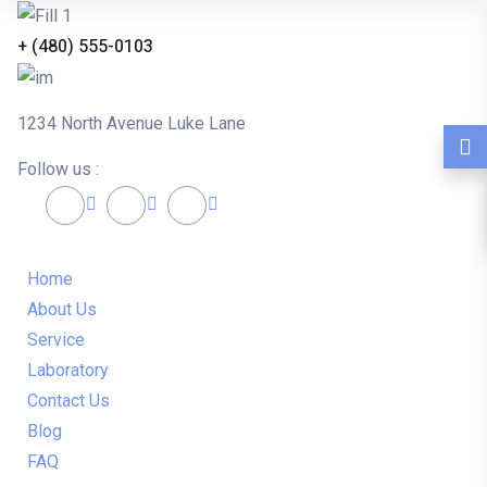
+ (480) 555-0103
1234 North Avenue Luke Lane
Follow us :
Home
About Us
Service
Laboratory
Contact Us
Blog
FAQ