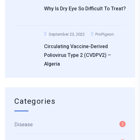
Why Is Dry Eye So Difficult To Treat?
September 23, 2022
ProPigeon
Circulating Vaccine-Derived
Poliovirus Type 2 (cVDPV2) –
Algeria
Categories
Disease
2