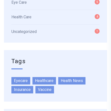
Eye Care
5
Health Care
4
Uncategorized
1
Tags
Eyecare
Healthcare
Health News
Insurance
Vaccine