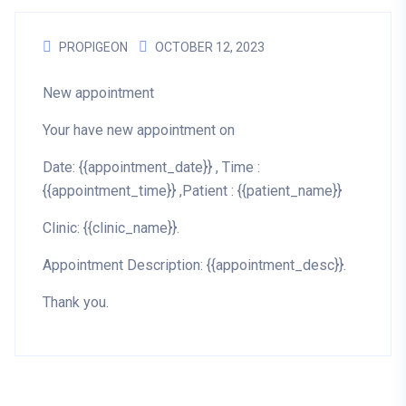
PROPIGEON
OCTOBER 12, 2023
New appointment
Your have new appointment on
Date: {{appointment_date}} , Time :
{{appointment_time}} ,Patient : {{patient_name}}
Clinic: {{clinic_name}}.
Appointment Description: {{appointment_desc}}.
Thank you.